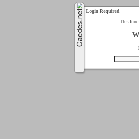
Login Required
This func
W