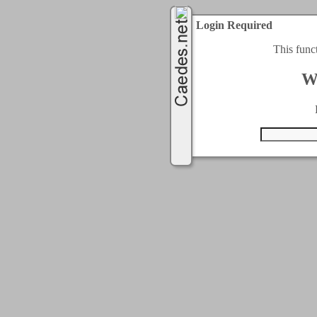
Login Required
This func
W