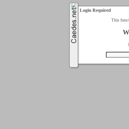
Login Required
This func
W