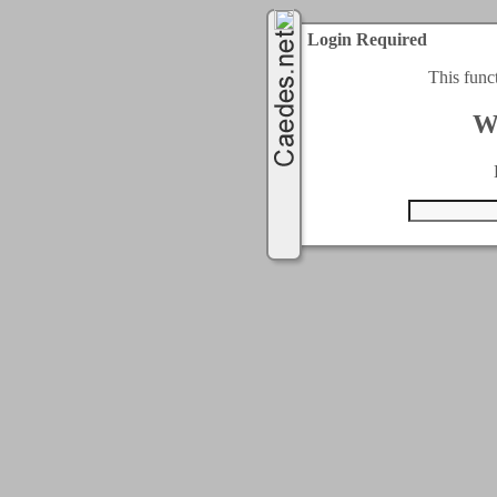
Login Required
This func
W