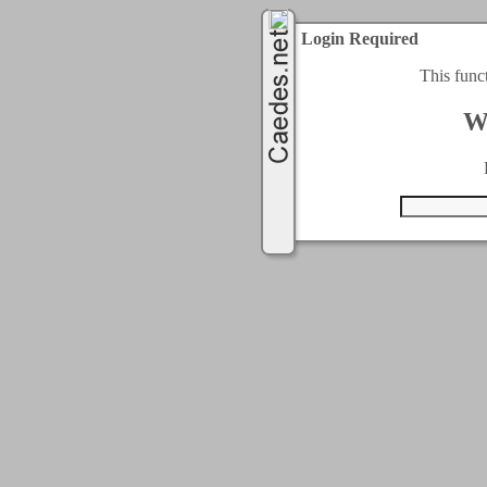
Login Required
This func
W