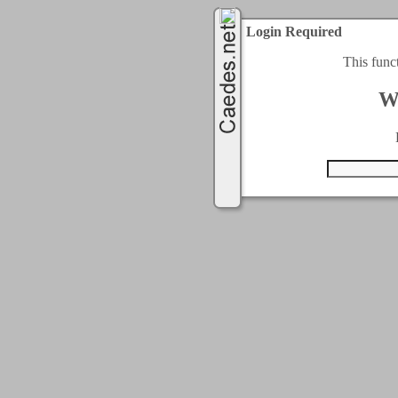
Login Required
This func
W