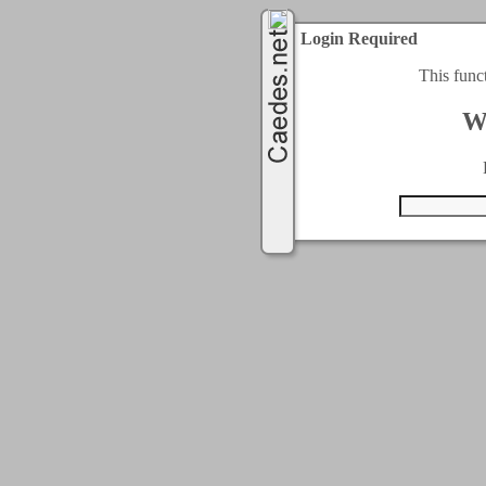
Login Required
This func
W