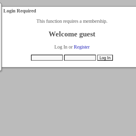
Login Required
This function requires a membership.
Welcome guest
Log In or
Register