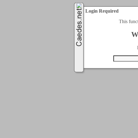
Login Required
This func
W