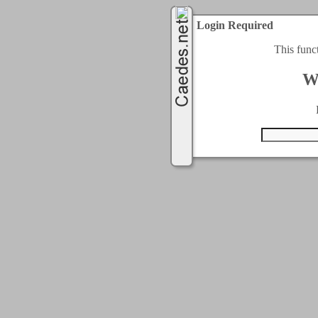
Login Required
This func
W