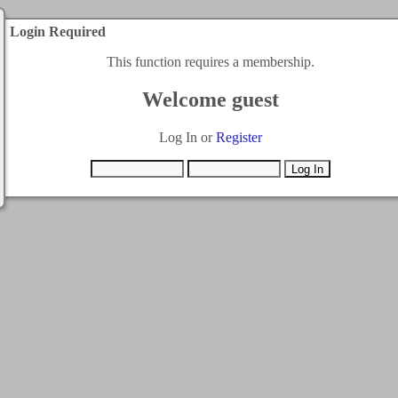
Login Required
This function requires a membership.
Welcome guest
Log In or
Register