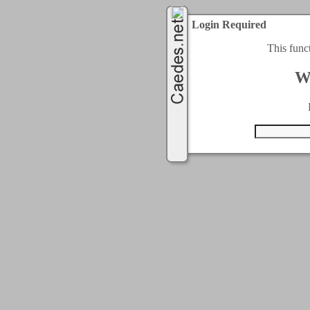
Login Required
This func
W