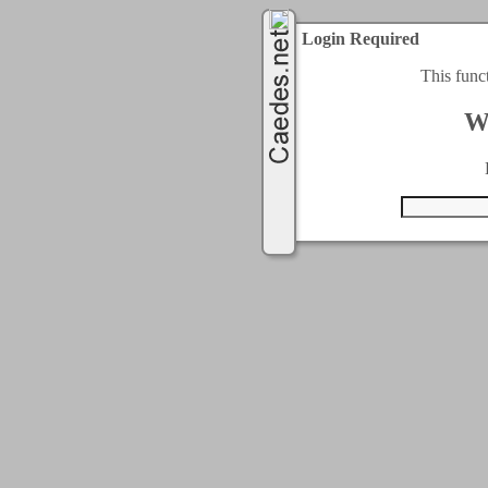
Login Required
This func
W