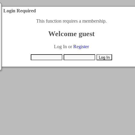
Login Required
This function requires a membership.
Welcome guest
Log In or
Register