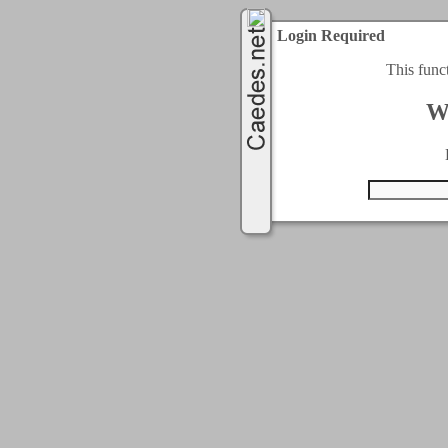
Login Required
This func
W