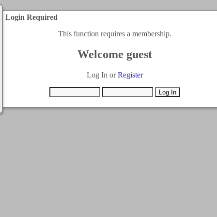
Login Required
This function requires a membership.
Welcome guest
Log In or
Register