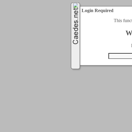
Login Required
This func
W