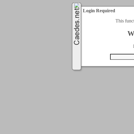
Login Required
This func
W