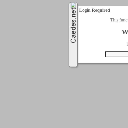
Login Required
This func
W