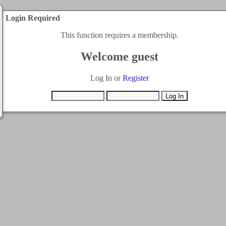
Login Required
This function requires a membership.
Welcome guest
Log In or
Register