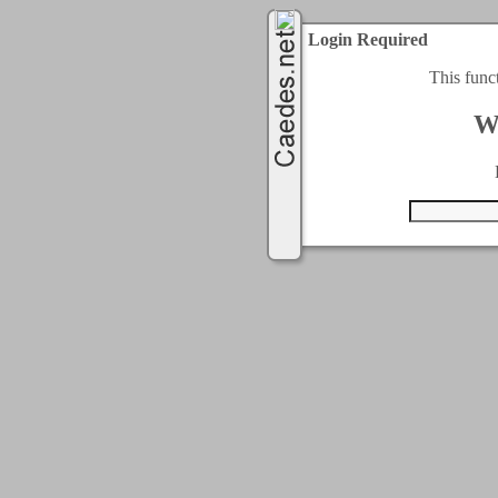
Login Required
This func
W