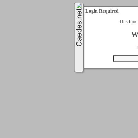
Login Required
This func
W