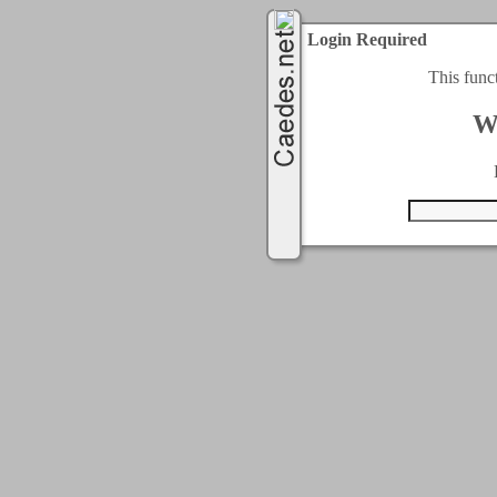
Login Required
This func
W