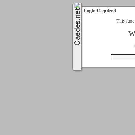
Login Required
This func
W