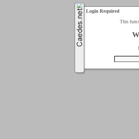
Login Required
This func
W