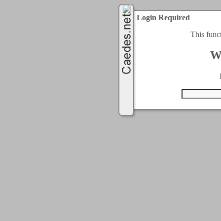
Login Required
This func
W