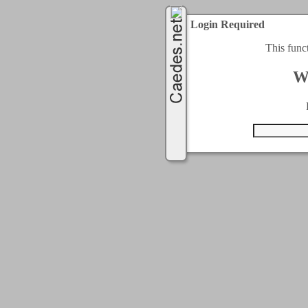
Login Required
This func
W