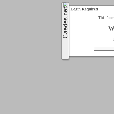
Login Required
This func
W