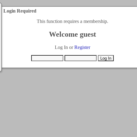
Login Required
This function requires a membership.
Welcome guest
Log In or
Register