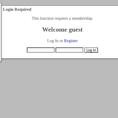
Login Required
This function requires a membership.
Welcome guest
Log In or
Register