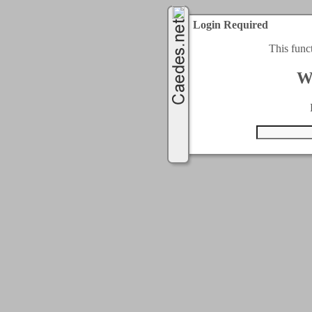
Login Required
This func
W