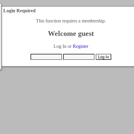
Login Required
This function requires a membership.
Welcome guest
Log In or
Register