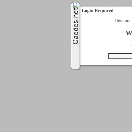
Login Required
This func
W