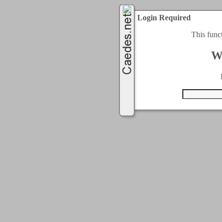
Login Required
This func
W