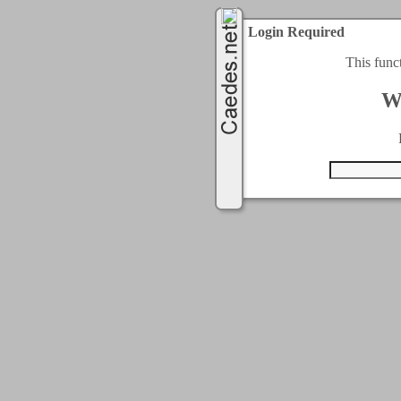
Login Required
This func
W