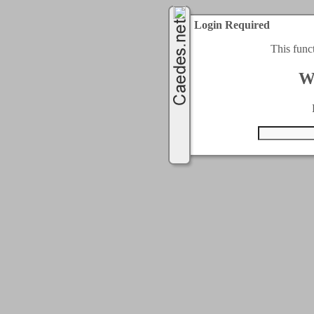
Login Required
This func
W