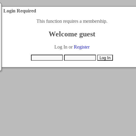
Login Required
This function requires a membership.
Welcome guest
Log In or
Register