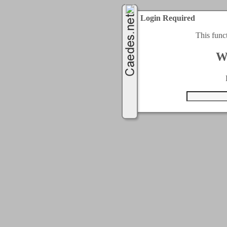
Login Required
This func
W