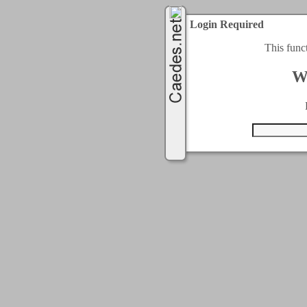
Login Required
This func
W