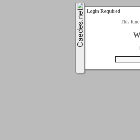
Login Required
This func
W