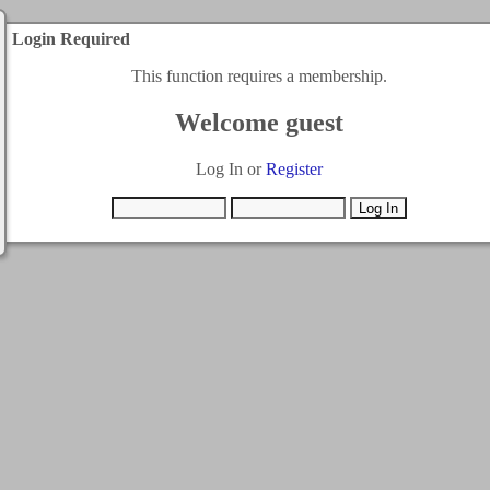
Login Required
This function requires a membership.
Welcome guest
Log In or
Register