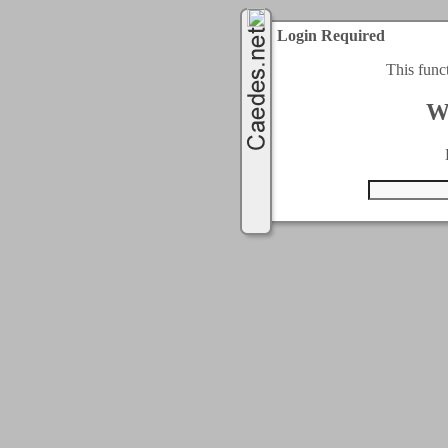
Login Required
This func
W