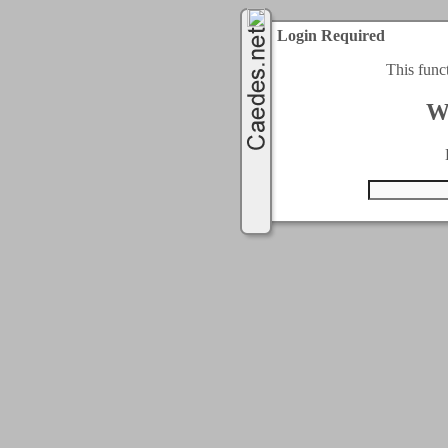
Login Required
This func
W