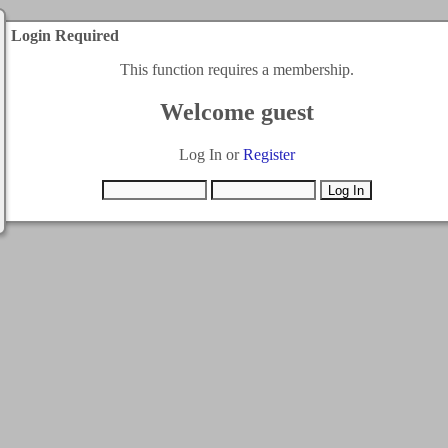
Login Required
This function requires a membership.
Welcome guest
Log In or
Register