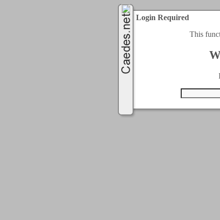
Login Required
This func
W