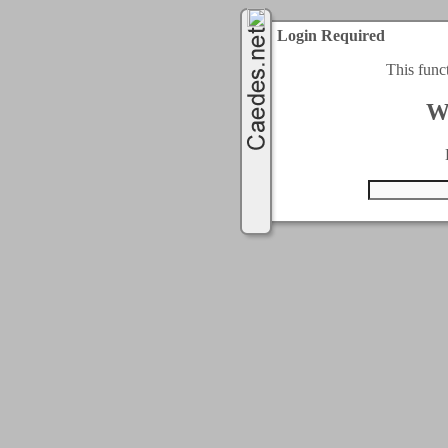
Login Required
This func
W