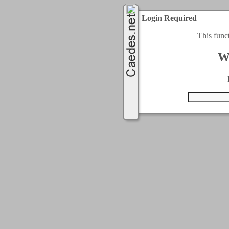
Login Required
This func
W