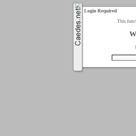
Login Required
This func
W