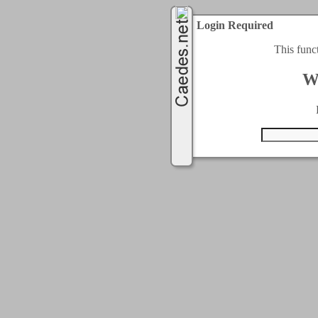
Login Required
This func
W