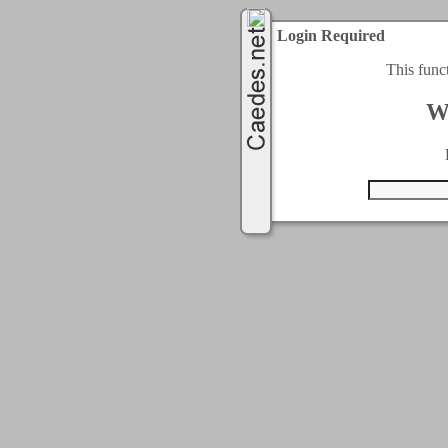
Login Required
This func
W